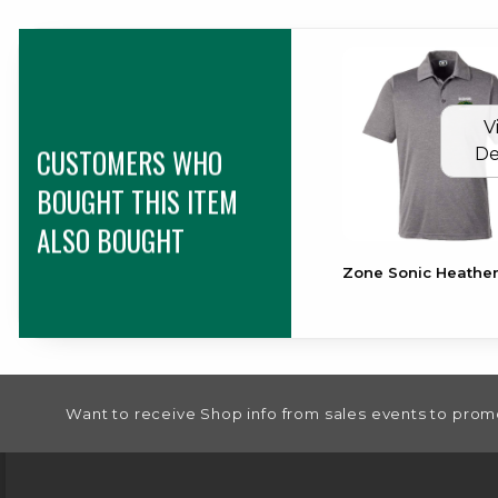
V
CUSTOMERS WHO
De
BOUGHT THIS ITEM
ALSO BOUGHT
Zone Sonic Heather
FOOTER INFORMATION
Want to receive Shop info from sales events to prom