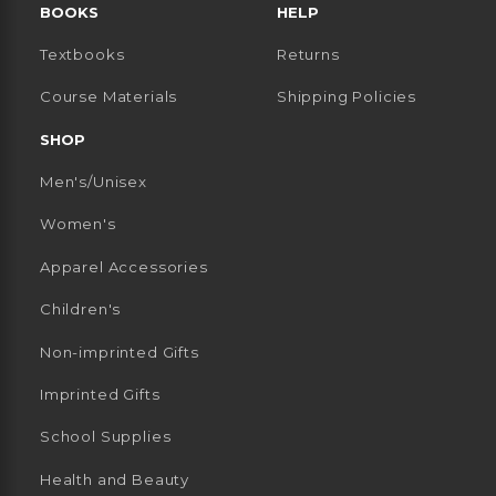
BOOKS
HELP
Textbooks
Returns
 TAB)
 A NEW TAB)
Course Materials
Shipping Policies
SHOP
Men's/Unisex
Women's
Apparel Accessories
Children's
Non-imprinted Gifts
Imprinted Gifts
School Supplies
Health and Beauty