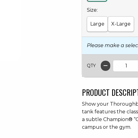
Select
Size:
Large
X-Large
Please make a selec
QTY
PRODUCT DESCRIP
Show your Thoroughbre
tank features the clas
a subtle Champion® “C
campus or the gym.