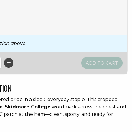
tion above
TION
d pride in a sleek, everyday staple. This cropped
sic
Skidmore College
wordmark across the chest and
” patch at the hem—clean, sporty, and ready for