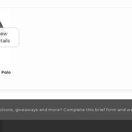
iew
tails
 Polo
otions, giveaways and more? Complete this brief form and we
RESOURCES AND QUICK LINKS