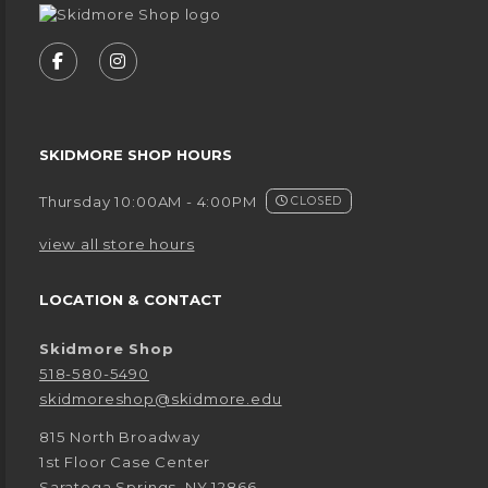
VISIT US ON SOCIAL MEDIA
FOLLOW US ON FACEBOOK (OPENS IN A NEW
FOLLOW US ON INSTAGRAM (OPENS IN
SKIDMORE SHOP HOURS
Thursday 10:00AM - 4:00PM
CLOSED
view all store hours
LOCATION & CONTACT
Skidmore Shop
518-580-5490
skidmoreshop@skidmore.edu
815 North Broadway
1st Floor Case Center
Saratoga Springs
,
NY
12866