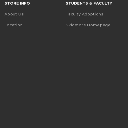
STORE INFO
STUDENTS & FACULTY
About Us
Faculty Adoptions
(opens i
Location
Skidmore Homepage