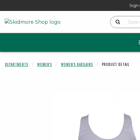
Sign 
Search Produ
DEPARTMENTS
WOMEN'S
WOMEN'S BARGAINS
PRODUCT DETAIL
Begin product