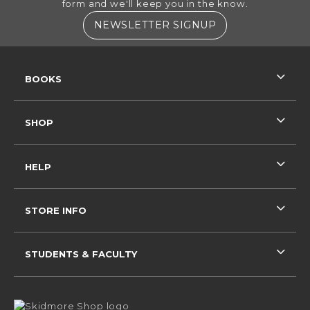
form and we'll keep you in the know.
(OPENS IN A NE
NEWSLETTER SIGNUP
RESOURCES AND QUICK LINKS
BOOKS
SHOP
HELP
STORE INFO
STUDENTS & FACULTY