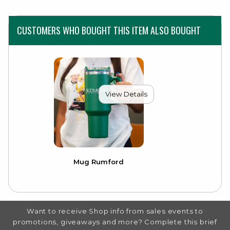
CUSTOMERS WHO BOUGHT THIS ITEM ALSO BOUGHT
View Details
Mug Rumford
FOOTER INFORMATION
Want to receive Shop info from sales events to
promotions, giveaways and more? Complete this brief