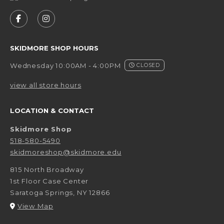
VISIT US ON SOCIAL MEDIA
FOLLOW US ON FACEBOOK (OPENS IN A NEW 
FOLLOW US ON INSTAGRAM (OPENS IN 
SKIDMORE SHOP HOURS
Wednesday 10:00AM - 4:00PM
CLOSED
view all store hours
LOCATION & CONTACT
Skidmore Shop
518-580-5490
skidmoreshop@skidmore.edu
815 North Broadway
1st Floor Case Center
Saratoga Springs
,
NY
12866
(opens in a New tab)
View Map