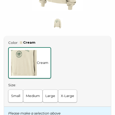
Select
Cream
Color:
Cream
Select
Size:
Small
Medium
Large
X-Large
Please make a selection above