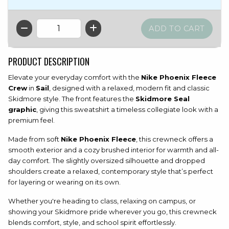
QTY
PRODUCT DESCRIPTION
Elevate your everyday comfort with the
Nike Phoenix Fleece
Crew
in
Sail
, designed with a relaxed, modern fit and classic
Skidmore style. The front features the
Skidmore Seal
graphic
, giving this sweatshirt a timeless collegiate look with a
premium feel.
Made from soft
Nike Phoenix Fleece
, this crewneck offers a
smooth exterior and a cozy brushed interior for warmth and all-
day comfort. The slightly oversized silhouette and dropped
shoulders create a relaxed, contemporary style that’s perfect
for layering or wearing on its own.
Whether you're heading to class, relaxing on campus, or
showing your Skidmore pride wherever you go, this crewneck
blends comfort, style, and school spirit effortlessly.