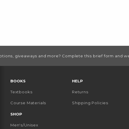
otions, giveaways and more? Complete this brief form and we
RESOURCES AND QUICK LINKS
BOOKS
HELP
Textbooks
Returns
 TAB)
 A NEW TAB)
Course Materials
Shipping Policies
SHOP
Men's/Unisex