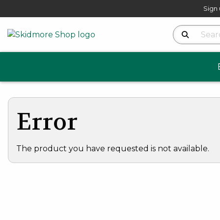
Sign 
Search Produ
Error
The product you have requested is not available.