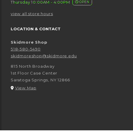
Thursday 10:00AM - 4:00PM
OPEN
view all store hours
LOCATION & CONTACT
Skidmore Shop
518-580-5490
skidmoreshop@skidmore.edu
815 North Broadway
1st Floor Case Center
Saratoga Springs
,
NY
12866
(opens in a New tab)
View Map