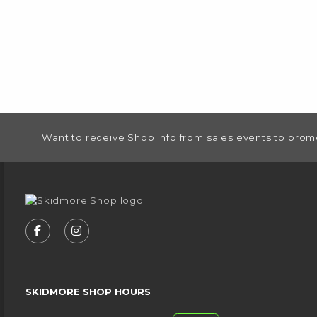
FOOTER INFORMATION
Want to receive Shop info from sales events to prom
VISIT US ON SOCIAL MEDIA
FOLLOW US ON FACEBOOK (OPENS IN A NEW
FOLLOW US ON INSTAGRAM (OPENS IN
SKIDMORE SHOP HOURS