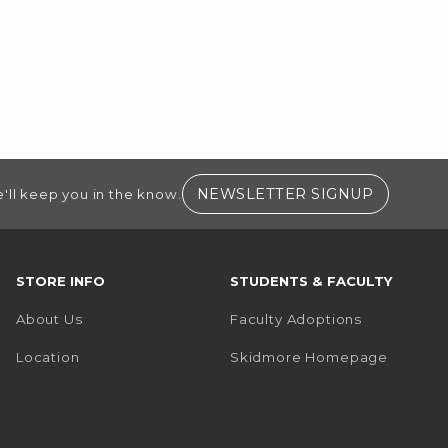
(OPENS I
NEWSLETTER SIGNUP
'll keep you in the know.
STORE INFO
STUDENTS & FACULTY
About Us
Faculty Adoptions
(opens i
Location
Skidmore Homepage