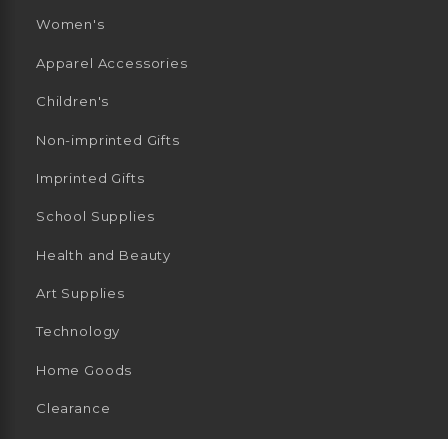
Women's
Apparel Accessories
Children's
Non-imprinted Gifts
Imprinted Gifts
School Supplies
Health and Beauty
Art Supplies
Technology
Home Goods
Clearance
General Merchandise