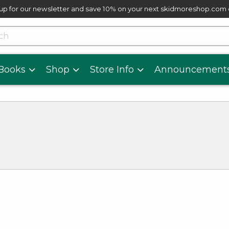
up for our newsletter and save 10% on your next skidmoreshop.com
skip to main content
cts
Books
Shop
Store Info
Announcement