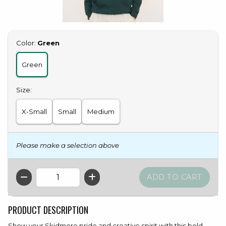
Select
Color:
Green
Green
Select
Size:
X-Small
Small
Medium
Please make a selection above
QTY
PRODUCT DESCRIPTION
Show your Skidmore pride and creative spirit with this bold