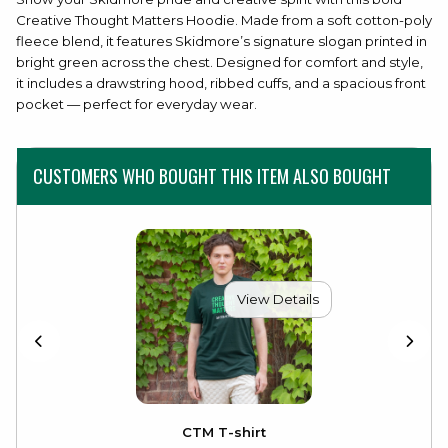
Creative Thought Matters Hoodie. Made from a soft cotton-poly
fleece blend, it features Skidmore’s signature slogan printed in
bright green across the chest. Designed for comfort and style,
it includes a drawstring hood, ribbed cuffs, and a spacious front
pocket — perfect for everyday wear.
CUSTOMERS WHO BOUGHT THIS ITEM ALSO BOUGHT
View Details
CTM T-shirt