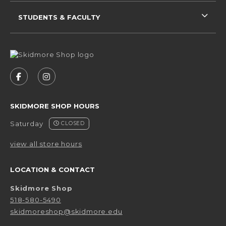
STUDENTS & FACULTY
VISIT US ON SOCIAL MEDIA
FOLLOW US ON FACEBOOK (OPENS IN A NEW 
FOLLOW US ON INSTAGRAM (OPENS IN 
SKIDMORE SHOP HOURS
Saturday
CLOSED
view all store hours
LOCATION & CONTACT
Skidmore Shop
518-580-5490
skidmoreshop@skidmore.edu