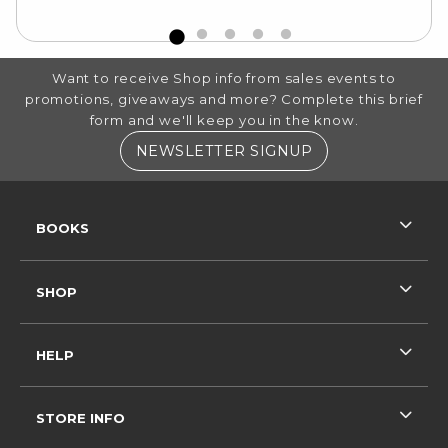
FOOTER INFORMATION
Want to receive Shop info from sales events to
promotions, giveaways and more? Complete this brief
form and we'll keep you in the know.
(OPENS IN A NE
NEWSLETTER SIGNUP
RESOURCES AND QUICK LINKS
BOOKS
SHOP
HELP
STORE INFO