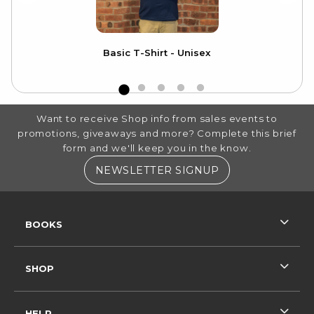
Basic T-Shirt - Unisex
Ca
FOOTER INFORMATION
Want to receive Shop info from sales events to
promotions, giveaways and more? Complete this brief
form and we'll keep you in the know.
(OPENS IN A NE
NEWSLETTER SIGNUP
RESOURCES AND QUICK LINKS
BOOKS
SHOP
HELP