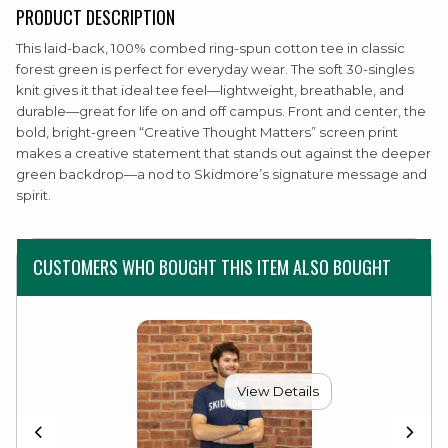
PRODUCT DESCRIPTION
This laid-back, 100% combed ring-spun cotton tee in classic
forest green is perfect for everyday wear. The soft 30-singles
knit gives it that ideal tee feel—lightweight, breathable, and
durable—great for life on and off campus. Front and center, the
bold, bright-green “Creative Thought Matters” screen print
makes a creative statement that stands out against the deeper
green backdrop—a nod to Skidmore’s signature message and
spirit.
CUSTOMERS WHO BOUGHT THIS ITEM ALSO BOUGHT
View Details