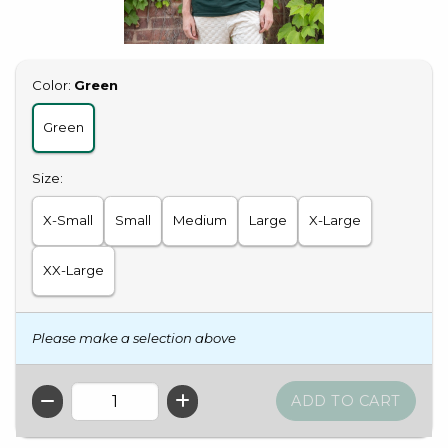
Select
Color:
Green
Green
Select
Size:
X-Small
Small
Medium
Large
X-Large
XX-Large
Please make a selection above
QTY