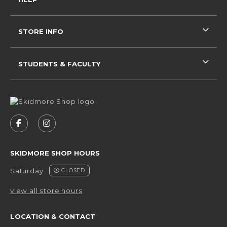
STORE INFO
STUDENTS & FACULTY
VISIT US ON SOCIAL MEDIA
FOLLOW US ON FACEBOOK (OPENS IN A NEW 
FOLLOW US ON INSTAGRAM (OPENS IN 
SKIDMORE SHOP HOURS
Saturday
CLOSED
view all store hours
LOCATION & CONTACT