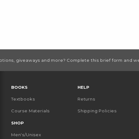
otions, giveaways and more? Complete this brief form and we
RESOURCES AND QUICK LINKS
BOOKS
HELP
Textbooks
Returns
 TAB)
 A NEW TAB)
Course Materials
Shipping Policies
SHOP
Men's/Unisex