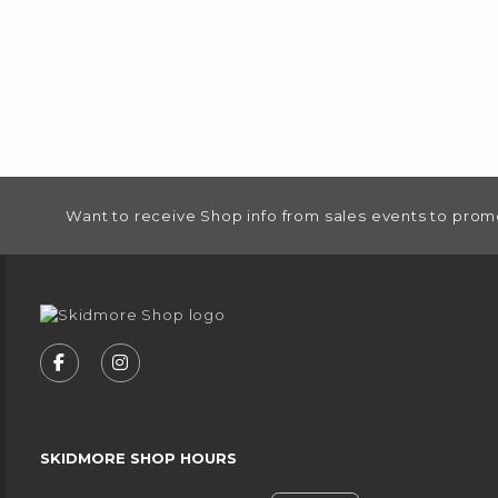
FOOTER INFORMATION
Want to receive Shop info from sales events to prom
VISIT US ON SOCIAL MEDIA
FOLLOW US ON FACEBOOK (OPENS IN A NEW
FOLLOW US ON INSTAGRAM (OPENS IN
SKIDMORE SHOP HOURS