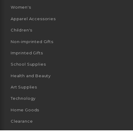
Women's
Apparel Accessories
Children's
Non-imprinted Gifts
Imprinted Gifts
School Supplies
Health and Beauty
Art Supplies
Technology
Home Goods
Clearance
General Merchandise