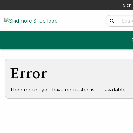
Sign 
Search Produ
Error
The product you have requested is not available.