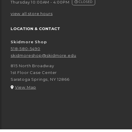
Thursday 10:00AM - 4:00PM
CLOSED
view all store hours
LOCATION & CONTACT
Skidmore Shop
518-580-5490
skidmoreshop@skidmore.edu
815 North Broadway
1st Floor Case Center
Saratoga Springs
,
NY
12866
(opens in a New tab)
View Map