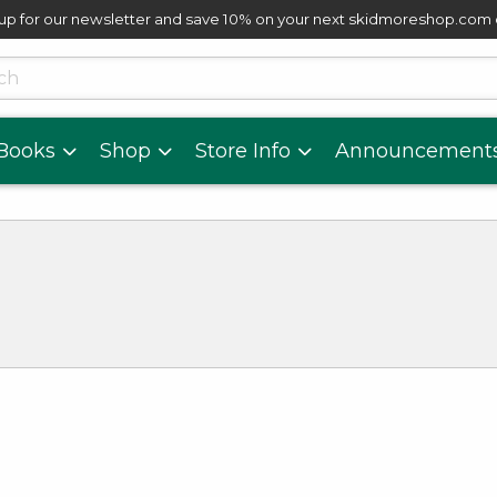
up for our newsletter and save 10% on your next skidmoreshop.com
skip to main content
cts
Books
Shop
Store Info
Announcement