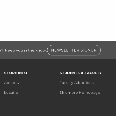
(OPENS I
NEWSLETTER SIGNUP
'll keep you in the know.
STORE INFO
STUDENTS & FACULTY
About Us
Faculty Adoptions
(opens i
Location
Skidmore Homepage