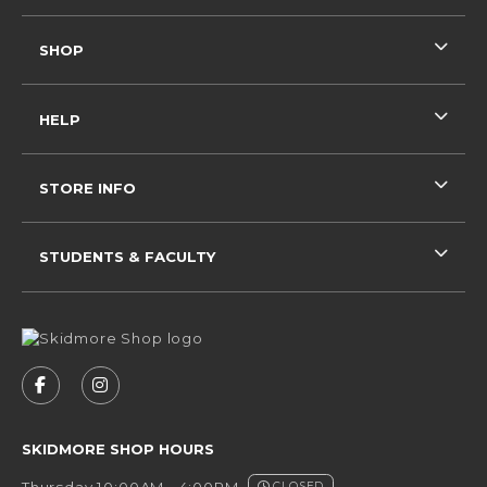
SHOP
HELP
STORE INFO
STUDENTS & FACULTY
VISIT US ON SOCIAL MEDIA
FOLLOW US ON FACEBOOK (OPENS IN A NEW 
FOLLOW US ON INSTAGRAM (OPENS IN 
SKIDMORE SHOP HOURS
Thursday 10:00AM - 4:00PM
CLOSED