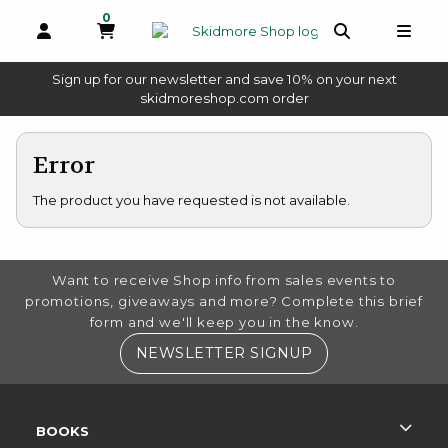
0
MY CART, 0 ITEMS
OPEN AND CLOSE PROFILE LINKS
OPEN AND 
OPEN
Sign up for our newsletter and save 10% on your next
(opens in a new tab)
skidmoreshop.com order
skip to main content
Error
The product you have requested is not available.
FOOTER INFORMATION
Want to receive Shop info from sales events to
promotions, giveaways and more? Complete this brief
form and we'll keep you in the know.
(OPENS IN A NE
NEWSLETTER SIGNUP
RESOURCES AND QUICK LINKS
BOOKS