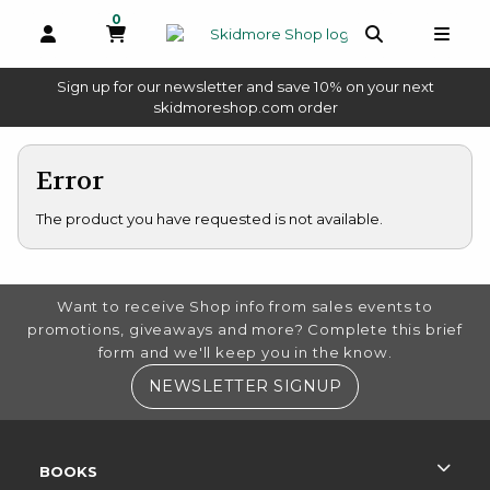
0
MY CART, 0 ITEMS
OPEN AND CLOSE PROFILE LINKS
OPEN AND 
OPEN
Sign up for our newsletter and save 10% on your next
(opens in a new tab)
skidmoreshop.com order
skip to main content
Error
The product you have requested is not available.
FOOTER INFORMATION
Want to receive Shop info from sales events to
promotions, giveaways and more? Complete this brief
form and we'll keep you in the know.
(OPENS IN A NE
NEWSLETTER SIGNUP
RESOURCES AND QUICK LINKS
BOOKS