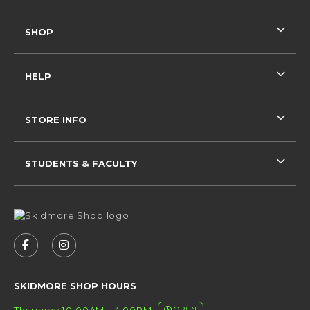
SHOP
HELP
STORE INFO
STUDENTS & FACULTY
VISIT US ON SOCIAL MEDIA
FOLLOW US ON FACEBOOK (OPENS IN A NEW 
FOLLOW US ON INSTAGRAM (OPENS IN 
SKIDMORE SHOP HOURS
Thursday 10:00AM - 4:00PM
OPEN