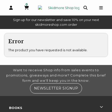
0
MY CART, 0 ITEMS
OPEN AND CLOSE PROFILE LINKS
OPEN AND 
OPEN
Sign up for our newsletter and save 10% on your next
(opens in a new tab)
skidmoreshop.com order
skip to main content
Error
The product you have requested is not available.
FOOTER INFORMATION
Want to receive Shop info from sales events to
promotions, giveaways and more? Complete this brief
form and we'll keep you in the know.
(OPENS IN A NE
NEWSLETTER SIGNUP
RESOURCES AND QUICK LINKS
BOOKS