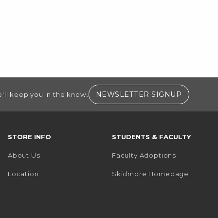
(OPENS I
NEWSLETTER SIGNUP
'll keep you in the know.
STORE INFO
STUDENTS & FACULTY
About Us
Faculty Adoptions
(opens i
Location
Skidmore Homepage