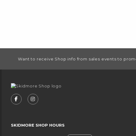
FOOTER INFORMATION
Want to receive Shop info from sales events to prom
VISIT US ON SOCIAL MEDIA
FOLLOW US ON FACEBOOK (OPENS IN A NEW
FOLLOW US ON INSTAGRAM (OPENS IN
SKIDMORE SHOP HOURS