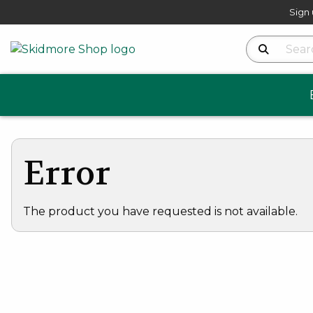
Sign 
Search Produ
Error
The product you have requested is not available.