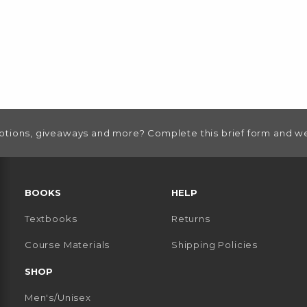
otions, giveaways and more? Complete this brief form and we
RESOURCES AND QUICK LINKS
BOOKS
HELP
Textbooks
Returns
 TAB)
 A NEW TAB)
Course Materials
Shipping Policies
SHOP
Men's/Unisex