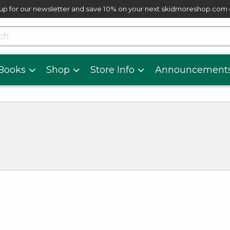
up for our newsletter and save 10% on your next skidmoreshop.com
skip to main content
cts
Books
Shop
Store Info
Announcement