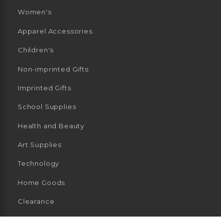
Women's
Apparel Accessories
Children's
Non-imprinted Gifts
Imprinted Gifts
School Supplies
Health and Beauty
Art Supplies
Technology
Home Goods
Clearance
General Merchandise