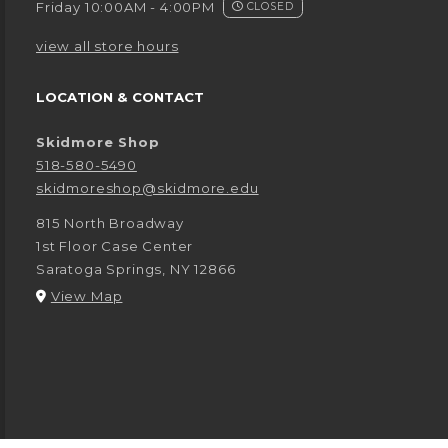
Friday 10:00AM - 4:00PM
CLOSED
view all store hours
LOCATION & CONTACT
Skidmore Shop
518-580-5490
skidmoreshop@skidmore.edu
815 North Broadway
1st Floor Case Center
Saratoga Springs
,
NY
12866
(opens in a New tab)
View Map